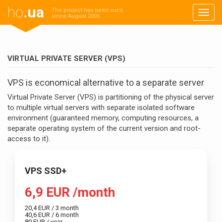
ho
.ua
The project has been successfully works
Navig
since August 2005
VIRTUAL PRIVATE SERVER (VPS)
VPS is economical alternative to a separate server
Virtual Private Server (VPS) is partitioning of the physical server
to multiple virtual servers with separate isolated software
environment (guaranteed memory, computing resources, a
separate operating system of the current version and root-
access to it).
VPS SSD+
6,9 EUR /month
20,4 EUR / 3 month
40,6 EUR / 6 month
80 EUR / year