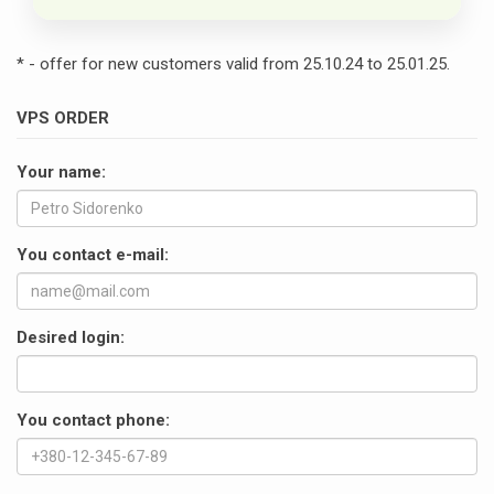
* - offer for new customers valid from 25.10.24 to 25.01.25.
VPS ORDER
Your name:
You contact e-mail:
Desired login:
You contact phone: