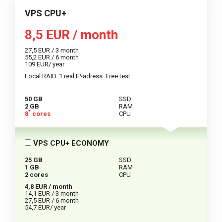
VPS CPU+
8,5 EUR / month
27,5 EUR / 3 month
55,2 EUR / 6 month
109 EUR/ year
Local RAID. 1 real IP-adress. Free test.
50 GB
SSD
2 GB
RAM
*
8
cores
CPU
VPS CPU+ ECONOMY
25 GB
SSD
1 GB
RAM
2 cores
CPU
4,8 EUR / month
14,1 EUR / 3 month
27,5 EUR / 6 month
54,7 EUR/ year