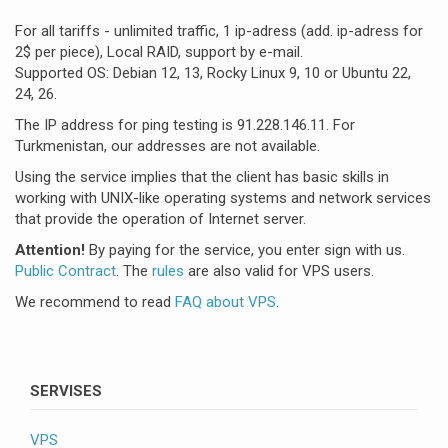
For all tariffs - unlimited traffic, 1 ip-adress (add. ip-adress for
2$ per piece), Local RAID, support by e-mail.
Supported OS: Debian 12, 13, Rocky Linux 9, 10 or Ubuntu 22,
24, 26.
The IP address for ping testing is 91.228.146.11. For
Turkmenistan, our addresses are not available.
Using the service implies that the client has basic skills in
working with UNIX-like operating systems and network services
that provide the operation of Internet server.
Attention!
By paying for the service, you enter sign with us.
Public Contract
. The
rules
are also valid for VPS users.
We recommend to read
FAQ about VPS
.
SERVISES
VPS