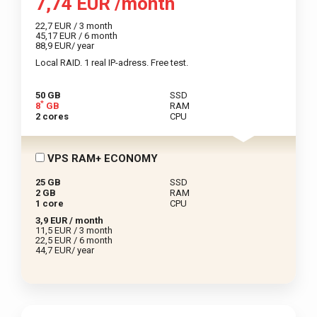
7,74 EUR /month
22,7 EUR / 3 month
45,17 EUR / 6 month
88,9 EUR/ year
Local RAID. 1 real IP-adress. Free test.
50 GB
SSD
*
8
GB
RAM
2 cores
CPU
VPS RAM+ ECONOMY
25 GB
SSD
2 GB
RAM
1 core
CPU
3,9 EUR / month
11,5 EUR / 3 month
22,5 EUR / 6 month
44,7 EUR/ year