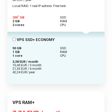
Local RAID. 1 real IP-adress. Free test.
*
200
GB
SSD
2 GB
RAM
2 cores
CPU
VPS SSD+ ECONOMY
50 GB
SSD
1 GB
RAM
1 core
CPU
3,58 EUR / month
10,45 EUR / 3 month
21,33 EUR / 6 month
42,24 EUR/ year
VPS RAM+