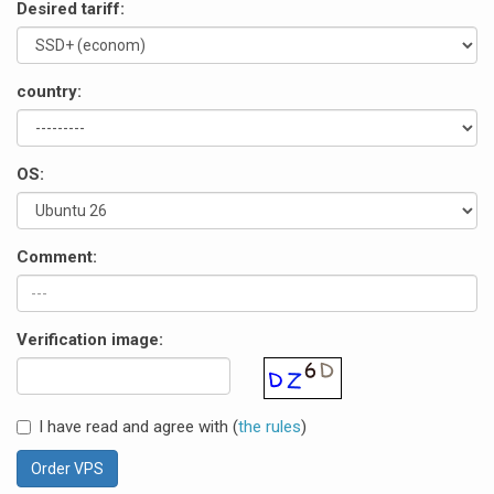
Desired tariff:
country:
OS:
Comment:
Verification image:
I have read and agree with (
the rules
)
Order VPS