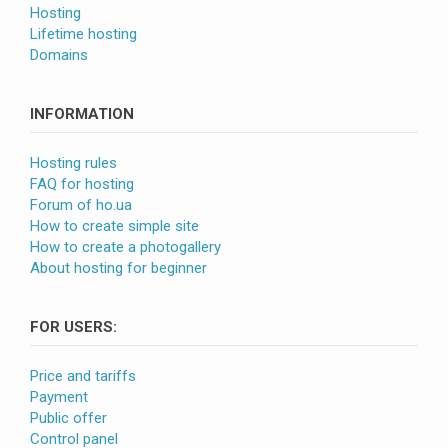
Hosting
Lifetime hosting
Domains
INFORMATION
Hosting rules
FAQ for hosting
Forum of ho.ua
How to create simple site
How to create a photogallery
About hosting for beginner
FOR USERS:
Price and tariffs
Payment
Public offer
Control panel